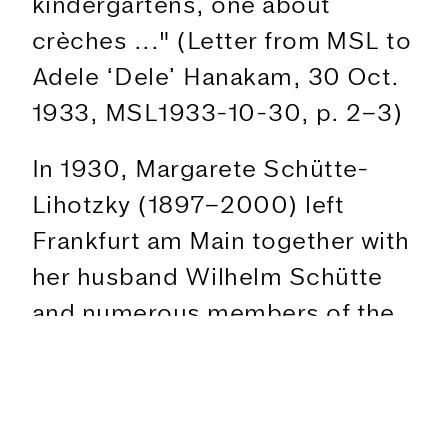
kindergartens, one about
crèches ..." (Letter from MSL to
Adele ‘Dele’ Hanakam, 30 Oct.
1933, MSL1933-10-30, p. 2–3)
In 1930, Margarete Schütte-
Lihotzky (1897–2000) left
Frankfurt am Main together with
her husband Wilhelm Schütte
The Exhibition
and numerous members of the
Figures
Ernst May Brigade for the
Text
USSR, where she worked at the
Program
Moscow Architectural Institute