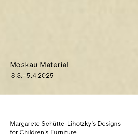
Moskau Material
8.3.
–
5.4.2025
Margarete Schütte-Lihotzky’s Designs
The Exhibition
for Children’s Furniture