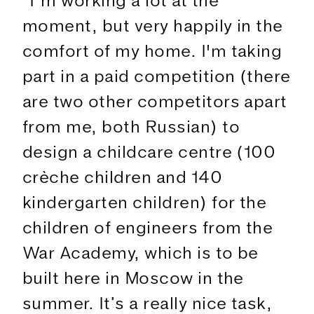
"I’m working a lot at the
moment, but very happily in the
comfort of my home. I'm taking
part in a paid competition (there
are two other competitors apart
from me, both Russian) to
design a childcare centre (100
crèche children and 140
kindergarten children) for the
children of engineers from the
War Academy, which is to be
built here in Moscow in the
summer. It’s a really nice task,