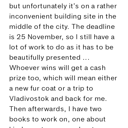
but unfortunately it’s on a rather
inconvenient building site in the
middle of the city. The deadline
is 25 November, so I still have a
lot of work to do as it has to be
beautifully presented ...
Whoever wins will get a cash
prize too, which will mean either
a new fur coat or a trip to
Vladivostok and back for me.
Then afterwards, I have two
books to work on, one about