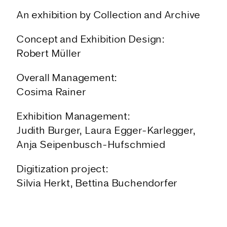
An exhibition by Collection and Archive
Concept and Exhibition Design:
Robert Müller
Overall Management:
Cosima Rainer
Exhibition Management:
Judith Burger, Laura Egger-Karlegger,
Anja Seipenbusch-Hufschmied
Digitization project:
Silvia Herkt, Bettina Buchendorfer